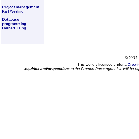
Project management
Karl Wesling
Database
programming
Herbert Juling
© 2003-
This work is licensed under a
Creati
Inquiries and/or questions
to the Bremen Passenger Lists will be re