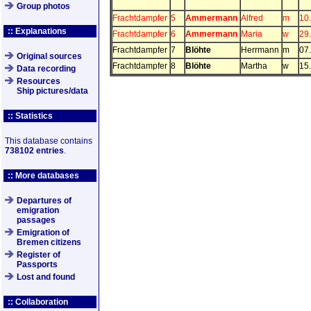
Group photos
Frachtdampfer
5
Ammermann
Alfred
m
10
:: Explanations
Frachtdampfer
6
Ammermann
Maria
w
29
Frachtdampfer
7
Blöhte
Herrmann
m
07
Original sources
Frachtdampfer
8
Blöhte
Martha
w
15
Data recording
Resources
Ship pictures/data
:: Statistics
This database contains
738102 entries
.
:: More databases
Departures of
emigration
passages
Emigration of
Bremen citizens
Register of
Passports
Lost and found
:: Collaboration