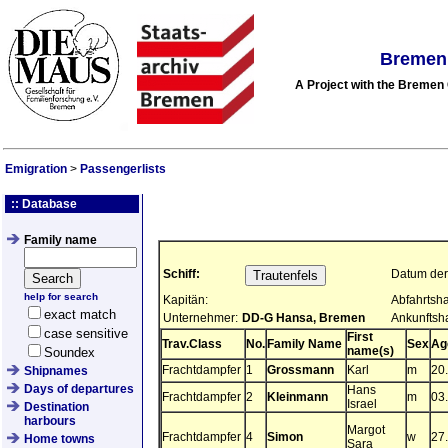
Bremen 
A Project with the Breme
Emigration
>
Passengerlists
:: Database
Family name
Schiff:
Datum der 
help for search
Kapitän:
Abfahrtsha
exact match
Unternehmer:
DD-G Hansa, Bremen
Ankunftsh
case sensitive
First
Trav.Class
No.
Family Name
Sex
Ag
name(s)
Soundex
Frachtdampfer
1
Grossmann
Karl
m
20
Shipnames
Days of departures
Hans
Frachtdampfer
2
Kleinmann
m
03
Israel
Destination
harbours
Margot
Frachtdampfer
4
Simon
w
27
Home towns
Sara