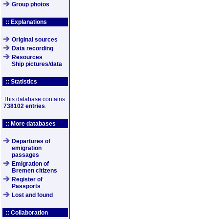
Group photos
:: Explanations
Original sources
Data recording
Resources
Ship pictures/data
:: Statistics
This database contains
738102 entries
.
:: More databases
Departures of
emigration
passages
Emigration of
Bremen citizens
Register of
Passports
Lost and found
:: Collaboration