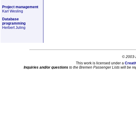
Project management
Karl Wesling
Database
programming
Herbert Juling
© 2003-
This work is licensed under a
Creati
Inquiries and/or questions
to the Bremen Passenger Lists will be re