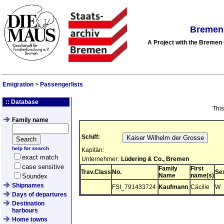
Bremen 
A Project with the Breme
Emigration
>
Passengerlists
:: Database
This
Family name
Schiff:
help for search
Kapitän:
exact match
Unternehmer:
Lüdering & Co., Bremen
case sensitive
Family
First
Trav.Class
No.
Se
Name
name(s)
Soundex
Shipnames
FSI_791433724
Kaufmann
Cäcilie
W
Days of departures
Destination
harbours
Home towns