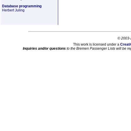
Database programming
Herbert Juling
© 2003-
This work is licensed under a
Creati
Inquiries and/or questions
to the Bremen Passenger Lists will be re