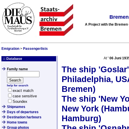
Bremen 
A Project with the Breme
Emigration
>
Passengerlists
At
'
06 Juni 193
:: Database
The ship
'Goslar'
Family name
Philadelphia, US
help for search
Bremen)
exact match
case sensitive
The ship
'New Yo
Soundex
New York (Hambu
Shipnames
Days of departures
Hamburg)
Destination harbours
Home towns
The ship
'Osnabr
Group photos