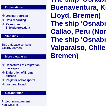
Buenaventura, K
:: Explanations
Lloyd, Bremen)
Original sources
Data recording
The ship
'Osnabr
Resources
Ship pictures/data
Callao, Peru (No
:: Statistics
The ship
'Osnabr
This database contains
Valparaiso, Chile
738102 entries
.
Bremen)
:: More databases
Departures of emigration
passages
Emigration of Bremen
citizens
Register of Passports
Lost and found
:: Collaboration
Project management
Karl Wesling