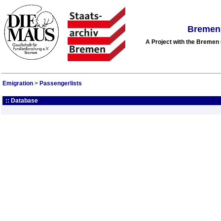
Bremen 
A Project with the Breme
Emigration
>
Passengerlists
:: Database