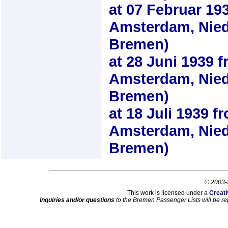
at
07 Februar 19
Amsterdam, Nied
Bremen)
at
28 Juni 1939
f
Amsterdam, Nied
Bremen)
at
18 Juli 1939
fr
Amsterdam, Nied
Bremen)
© 2003-
This work is licensed under a
Creati
Inquiries and/or questions
to the Bremen Passenger Lists will be re