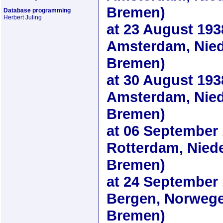
Bremen)
Database programming
Herbert Juling
at
23 August 193
Amsterdam, Nied
Bremen)
at
30 August 193
Amsterdam, Nied
Bremen)
at
06 September
Rotterdam, Nied
Bremen)
at
24 September
Bergen, Norwege
Bremen)