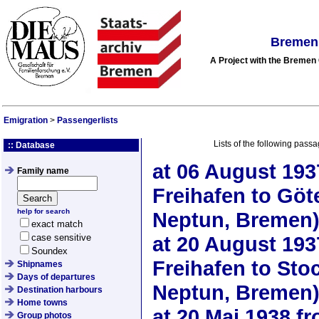
Bremen 
A Project with the Breme
Emigration
>
Passengerlists
Lists of the following passa
:: Database
at
06 August 193
Family name
Freihafen to Gö
help for search
Neptun, Bremen
exact match
case sensitive
at
20 August 193
Soundex
Freihafen to St
Shipnames
Days of departures
Neptun, Bremen
Destination harbours
Home towns
at
20 Mai 1938
fr
Group photos