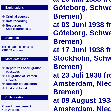
Göteborg, Schwe
:: Explanations
Bremen)
Original sources
Data recording
at
03 Juni 1938
f
Resources
Ship pictures/data
Göteborg, Schwe
:: Statistics
Bremen)
This database contains
at
17 Juni 1938
f
738102 entries
.
Stockholm, Schw
:: More databases
Bremen)
Departures of emigration
passages
at
23 Juli 1938
fr
Emigration of Bremen
citizens
Amsterdam, Nied
Register of Passports
Lost and found
Bremen)
:: Collaboration
at
09 August 193
Project management
Amsterdam, Nied
Karl Wesling