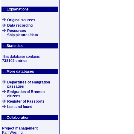
:: Explanations
Original sources
Data recording
Resources
Ship pictures/data
:: Statistics
This database contains
738102 entries
.
:: More databases
Departures of emigration
passages
Emigration of Bremen
citizens
Register of Passports
Lost and found
:: Collaboration
Project management
Karl Wesling