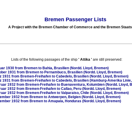
Bremen Passenger Lists
A Project with the Bremen Chamber of Commerce and the Bremen Staats
Lists of the following passages of the ship
'
Attika
'
are still preserved:
uar 1930
from Bremen to Bahia, Brasilien (Nordd. Lloyd, Bremen)
ober 1931
from Bremen to Pernambuco, Brasilien (Nordd. Lloyd, Bremen)
z 1931
from Bremen-Freihafen to Cabedelo, Brasilien (Nordd. Lloyd, Bremen)
z 1931
from Bremen-Freihafen to Cabedelo, Brasilien (Hamburg-Amerika Linie
ruar 1932
from Bremen-Freihafen to Buenaventura, Kolumbien (Nordd. Lloyd, 
ruar 1932
from Bremen-Freihafen to Callao, Peru (Nordd. Lloyd, Bremen)
ruar 1932
from Bremen-Freihafen to Valparaiso, Chile (Nordd. Lloyd, Bremen)
zember 1932
from Bremen to Antwerpen, Belgien (Nordd. Lloyd, Bremen)
zember 1932
from Bremen to Amapala, Honduras (Nordd. Lloyd, Bremen)