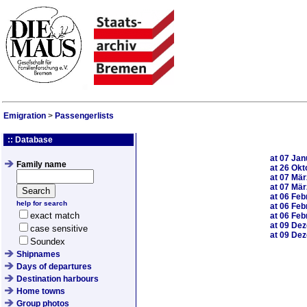
Emigration
>
Passengerlists
:: Database
at
07 Jan
Family name
at
26 Okt
at
07 Mär
at
07 Mär
at
06 Feb
help for search
at
06 Feb
exact match
at
06 Feb
at
09 De
case sensitive
at
09 De
Soundex
Shipnames
Days of departures
Destination harbours
Home towns
Group photos