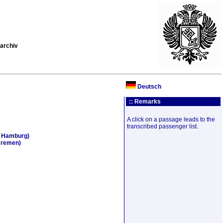
archiv
Deutsch
:: Remarks
A click on a passage leads to the
transcribed passenger list.
, Hamburg)
Bremen)