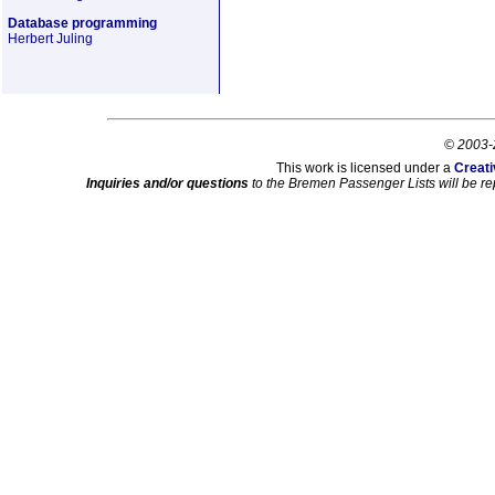
Database programming
Herbert Juling
© 2003-
This work is licensed under a
Creati
Inquiries and/or questions
to the Bremen Passenger Lists will be re