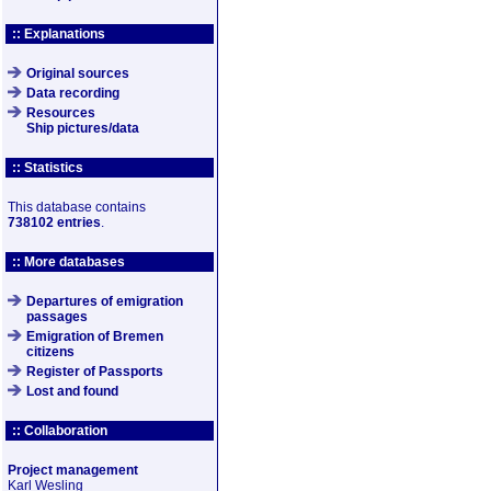
:: Explanations
Original sources
Data recording
Resources
Ship pictures/data
:: Statistics
This database contains
738102 entries
.
:: More databases
Departures of emigration
passages
Emigration of Bremen
citizens
Register of Passports
Lost and found
:: Collaboration
Project management
Karl Wesling