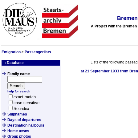
Bremen 
A Project with the Breme
Emigration
>
Passengerlists
Lists of the following passag
:: Database
at
21 September 1933
from Brem
Family name
help for search
exact match
case sensitive
Soundex
Shipnames
Days of departures
Destination harbours
Home towns
Group photos