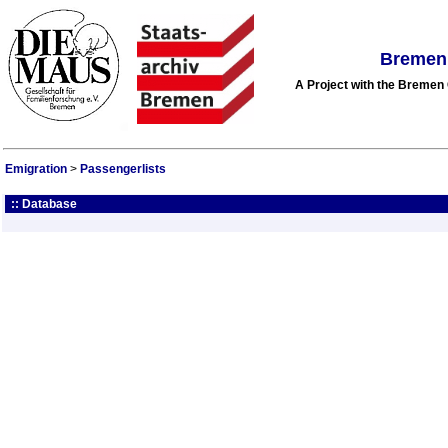
Bremen 
A Project with the Breme
Emigration
>
Passengerlists
:: Database