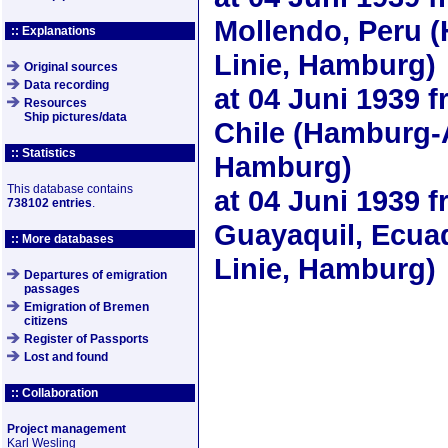
Mollendo, Peru 
:: Explanations
Linie, Hamburg)
Original sources
Data recording
at
04 Juni 1939
f
Resources
Ship pictures/data
Chile (Hamburg-
:: Statistics
Hamburg)
This database contains
at
04 Juni 1939
f
738102 entries
.
Guayaquil, Ecua
:: More databases
Linie, Hamburg)
Departures of emigration
passages
Emigration of Bremen
citizens
Register of Passports
Lost and found
:: Collaboration
Project management
Karl Wesling