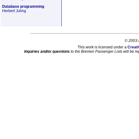
Database programming
Herbert Juling
© 2003-
This work is licensed under a
Creati
Inquiries and/or questions
to the Bremen Passenger Lists will be re