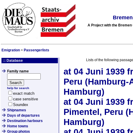
Bremen 
A Project with the Breme
Emigration
>
Passengerlists
Lists of the following passag
:: Database
at
04 Juni 1939
f
Family name
Peru (Hamburg-A
help for search
Hamburg)
exact match
case sensitive
at
04 Juni 1939
f
Soundex
Pimentel, Peru (
Shipnames
Days of departures
Hamburg)
Destination harbours
Home towns
at
04 Juni 1939
f
Group photos