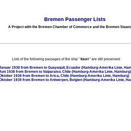
Bremen Passenger Lists
A Project with the Bremen Chamber of Commerce and the Bremen Staats
Lists of the following passages of the ship
'
Itauri
'
are still preserved:
Januar 1938
from Bremen to Guayaquil, Ecuador (Hamburg-Amerika Linie, Ha
Juni 1938
from Bremen to Valparaiso, Chile (Hamburg-Amerika Linie, Hamburg)
Oktober 1938
from Bremen to Arica, Chile (Hamburg-Amerika Linie, Hamburg)
Oktober 1938
from Bremen to Antwerpen, Belgien (Hamburg-Amerika Linie, H