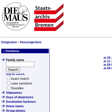
Emigration
>
Passengerlists
:: Database
at
29 
Family name
at
11 
at
08 
at
08 
help for search
exact match
case sensitive
Soundex
Shipnames
Days of departures
Destination harbours
Home towns
Group photos