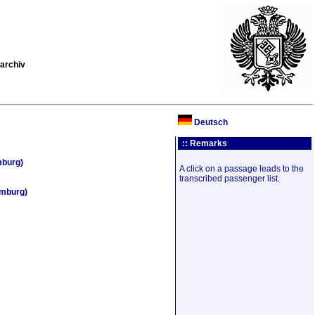
archiv
Deutsch
:: Remarks
mburg)
A click on a passage leads to the
transcribed passenger list.
amburg)