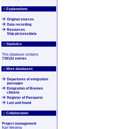
:: Explanations
Original sources
Data recording
Resources
Ship pictures/data
:: Statistics
This database contains
738102 entries
.
:: More databases
Departures of emigration
passages
Emigration of Bremen
citizens
Register of Passports
Lost and found
:: Collaboration
Project management
Karl Wesling