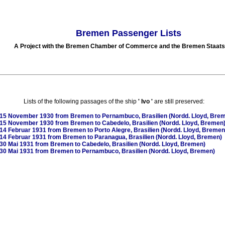
Bremen Passenger Lists
A Project with the Bremen Chamber of Commerce and the Bremen Staats
Lists of the following passages of the ship
'
Ivo
'
are still preserved:
15 November 1930
from Bremen to Pernambuco, Brasilien (Nordd. Lloyd, Bre
15 November 1930
from Bremen to Cabedelo, Brasilien (Nordd. Lloyd, Bremen
14 Februar 1931
from Bremen to Porto Alegre, Brasilien (Nordd. Lloyd, Bremen
14 Februar 1931
from Bremen to Paranagua, Brasilien (Nordd. Lloyd, Bremen)
30 Mai 1931
from Bremen to Cabedelo, Brasilien (Nordd. Lloyd, Bremen)
30 Mai 1931
from Bremen to Pernambuco, Brasilien (Nordd. Lloyd, Bremen)