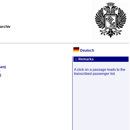
archiv
Deutsch
:: Remarks
men)
A click on a passage leads to the
)
transcribed passenger list.
)