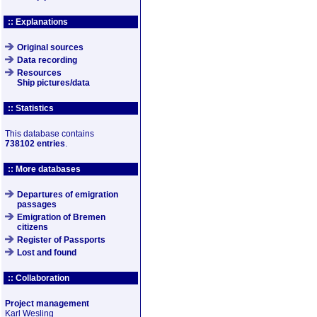
:: Explanations
Original sources
Data recording
Resources
Ship pictures/data
:: Statistics
This database contains
738102 entries
.
:: More databases
Departures of emigration
passages
Emigration of Bremen
citizens
Register of Passports
Lost and found
:: Collaboration
Project management
Karl Wesling