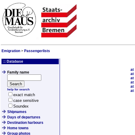
Emigration
>
Passengerlists
:: Database
at
Family name
at
at
at
at
help for search
at
exact match
case sensitive
Soundex
Shipnames
Days of departures
Destination harbours
Home towns
Group photos