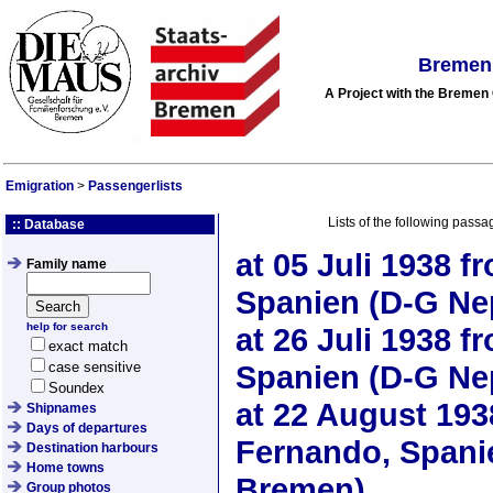
Bremen 
A Project with the Breme
Emigration
>
Passengerlists
Lists of the following passa
:: Database
at
05 Juli 1938
fr
Family name
Spanien (D-G Ne
help for search
at
26 Juli 1938
fr
exact match
case sensitive
Spanien (D-G Ne
Soundex
at
22 August 193
Shipnames
Days of departures
Fernando, Spani
Destination harbours
Home towns
Bremen)
Group photos