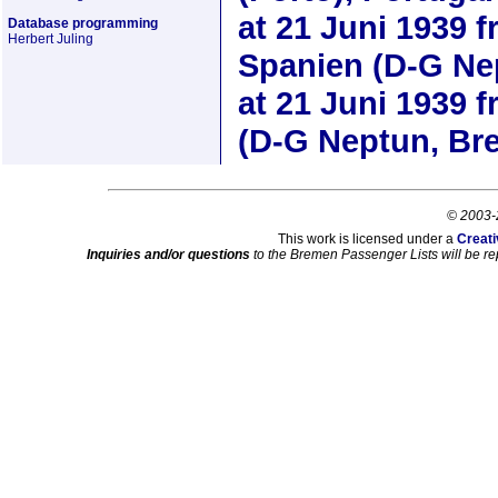
at
21 Juni 1939
f
Database programming
Herbert Juling
Spanien (D-G Ne
at
21 Juni 1939
f
(D-G Neptun, Br
© 2003-
This work is licensed under a
Creati
Inquiries and/or questions
to the Bremen Passenger Lists will be re