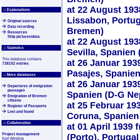
at
22 August 193
:: Explanations
Lissabon, Portug
Original sources
Data recording
Bremen)
Resources
Ship pictures/data
at
22 August 193
:: Statistics
Sevilla, Spanien
This database contains
at
26 Januar 193
738102 entries
.
Pasajes, Spanie
:: More databases
at
26 Januar 193
Departures of emigration
passages
Spanien (D-G Ne
Emigration of Bremen
citizens
at
25 Februar 19
Register of Passports
Lost and found
Coruna, Spanien
:: Collaboration
at
01 April 1939
f
Project management
(Porto), Portuga
Karl Wesling