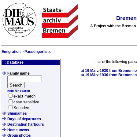
Bremen 
A Project with the Breme
Emigration
>
Passengerlists
Lists of the following pas
:: Database
at
19 März 1930
from Bremen to 
Family name
at
19 März 1930
from Bremen to 
help for search
exact match
case sensitive
Soundex
Shipnames
Days of departures
Destination harbours
Home towns
Group photos