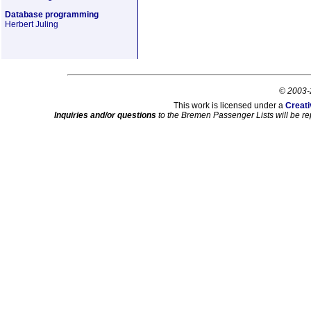
Database programming
Herbert Juling
© 2003-
This work is licensed under a
Creati
Inquiries and/or questions
to the Bremen Passenger Lists will be re