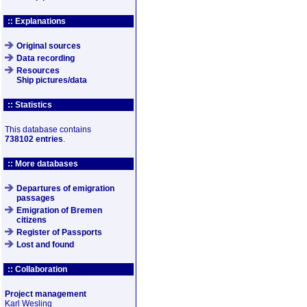
:: Explanations
Original sources
Data recording
Resources
Ship pictures/data
:: Statistics
This database contains
738102 entries
.
:: More databases
Departures of emigration
passages
Emigration of Bremen
citizens
Register of Passports
Lost and found
:: Collaboration
Project management
Karl Wesling