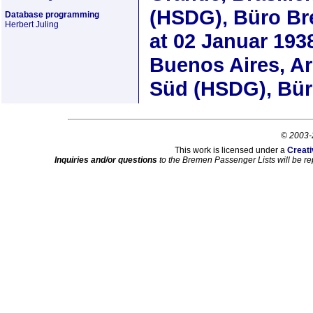
(HSDG), Büro B
Database programming
Herbert Juling
at
02 Januar 193
Buenos Aires, A
Süd (HSDG), Bü
© 2003-
This work is licensed under a
Creati
Inquiries and/or questions
to the Bremen Passenger Lists will be re