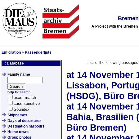
Bremen 
A Project with the Breme
Emigration
>
Passengerlists
Lists of the following passages
:: Database
at
14 November 
Family name
Lissabon, Portu
help for search
(HSDG), Büro B
exact match
case sensitive
at
14 November 
Soundex
Bahia, Brasilie
Shipnames
Days of departures
Büro Bremen)
Destination harbours
Home towns
at
14 November 
Group photos