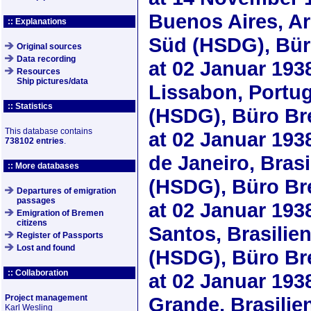
Buenos Aires, A
:: Explanations
Süd (HSDG), Bü
Original sources
Data recording
at
02 Januar 193
Resources
Ship pictures/data
Lissabon, Portu
:: Statistics
(HSDG), Büro B
This database contains
at
02 Januar 193
738102 entries
.
de Janeiro, Bras
:: More databases
(HSDG), Büro B
Departures of emigration
passages
at
02 Januar 193
Emigration of Bremen
citizens
Santos, Brasili
Register of Passports
Lost and found
(HSDG), Büro B
:: Collaboration
at
02 Januar 193
Project management
Grande, Brasili
Karl Wesling