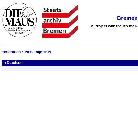
Bremen 
A Project with the Breme
Emigration
>
Passengerlists
:: Database