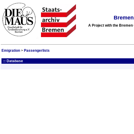
Bremen 
A Project with the Breme
Emigration
>
Passengerlists
:: Database