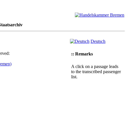
taatsarchiv
Deutsch
erved:
:: Remarks
remen)
A click on a passage leads
to the transcribed passenger
list.