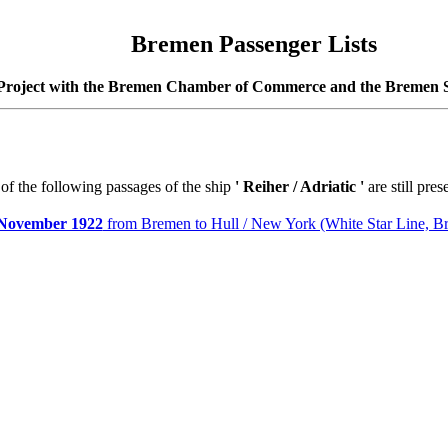
Bremen Passenger Lists
Project with the Bremen Chamber of Commerce and the Bremen S
 of the following passages of the ship
'
Reiher / Adriatic
'
are still pres
November 1922
from Bremen to Hull / New York (White Star Line, B