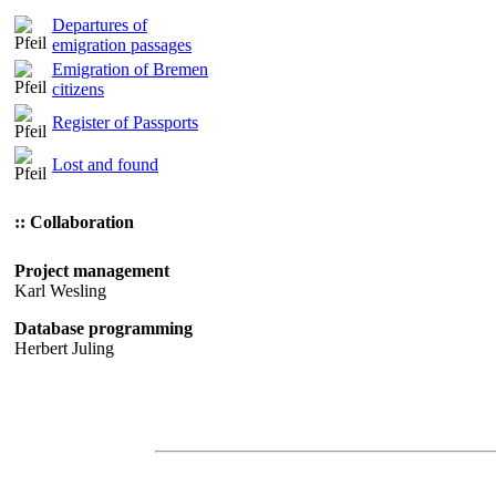
Departures of
emigration passages
Emigration of Bremen
citizens
Register of Passports
Lost and found
:: Collaboration
Project management
Karl Wesling
Database programming
Herbert Juling