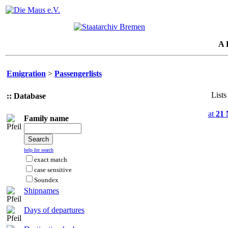
A 
Emigration
>
Passengerlists
Lists
:: Database
at
21 
Family name
help for search
exact match
case sensitive
Soundex
Shipnames
Days of departures