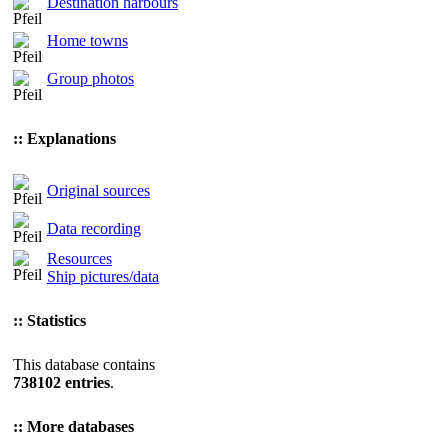
Destination harbours
Home towns
Group photos
:: Explanations
Original sources
Data recording
Resources
Ship pictures/data
:: Statistics
This database contains
738102 entries
.
:: More databases