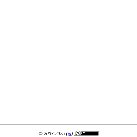
© 2003-2025 (
ju
)