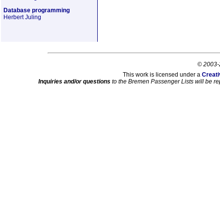
Database programming
Herbert Juling
© 2003-
This work is licensed under a
Creati
Inquiries and/or questions
to the Bremen Passenger Lists will be re