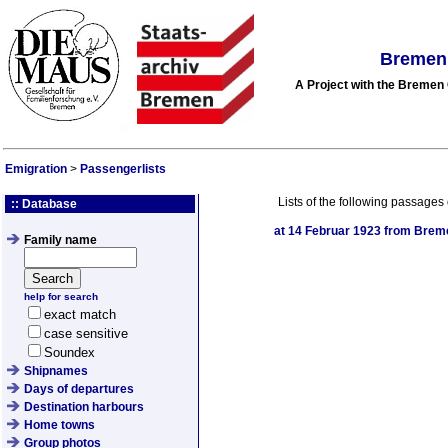
Bremen 
A Project with the Breme
Emigration
>
Passengerlists
Lists of the following passages 
:: Database
at
14 Februar 1923
from Bremen
Family name
help for search
exact match
case sensitive
Soundex
Shipnames
Days of departures
Destination harbours
Home towns
Group photos