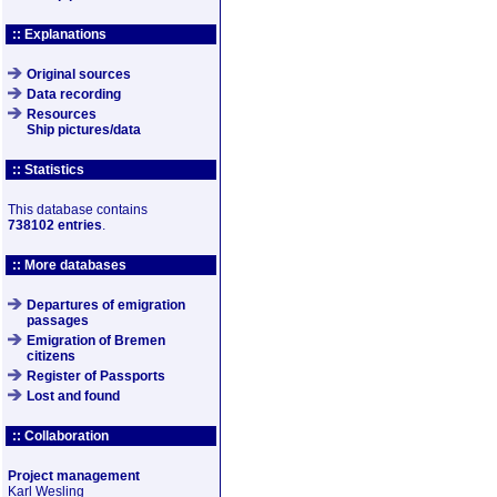
:: Explanations
Original sources
Data recording
Resources
Ship pictures/data
:: Statistics
This database contains
738102 entries
.
:: More databases
Departures of emigration
passages
Emigration of Bremen
citizens
Register of Passports
Lost and found
:: Collaboration
Project management
Karl Wesling