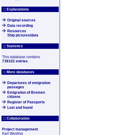
:: Explanations
Original sources
Data recording
Resources
Ship pictures/data
:: Statistics
This database contains
738102 entries
.
:: More databases
Departures of emigration
passages
Emigration of Bremen
citizens
Register of Passports
Lost and found
:: Collaboration
Project management
Karl Wesling