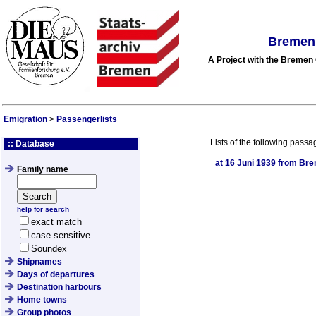
Bremen 
A Project with the Breme
Emigration
>
Passengerlists
Lists of the following passa
:: Database
at
16 Juni 1939
from Brem
Family name
help for search
exact match
case sensitive
Soundex
Shipnames
Days of departures
Destination harbours
Home towns
Group photos