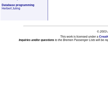
Database programming
Herbert Juling
© 2003-
This work is licensed under a
Creati
Inquiries and/or questions
to the Bremen Passenger Lists will be re