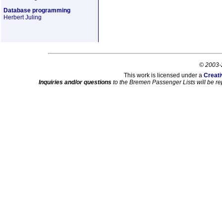
Database programming
Herbert Juling
© 2003-
This work is licensed under a
Creati
Inquiries and/or questions
to the Bremen Passenger Lists will be re