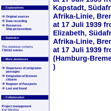
Kapstadt, Südaf
:: Explanations
Afrika-Linie, Bre
Original sources
Data recording
at
17 Juli 1939
fr
Resources
Ship pictures/data
Elizabeth, Süda
:: Statistics
Afrika-Linie, Bre
This database contains
at
17 Juli 1939
fr
738102 entries
.
(Hamburg-Bremer
:: More databases
)
Departures of emigration
passages
Emigration of Bremen
citizens
Register of Passports
Lost and found
:: Collaboration
Project management
Karl Wesling