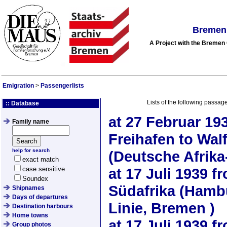
Bremen 
A Project with the Breme
Emigration
>
Passengerlists
Lists of the following passag
:: Database
at
27 Februar 19
Family name
Freihafen to Wal
help for search
(Deutsche Afrika
exact match
case sensitive
at
17 Juli 1939
fr
Soundex
Südafrika (Hamb
Shipnames
Days of departures
Linie, Bremen )
Destination harbours
Home towns
at
17 Juli 1939
fr
Group photos